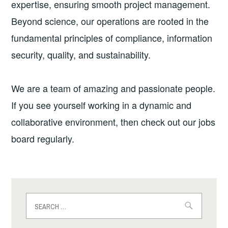
expertise, ensuring smooth project management.
Beyond science, our operations are rooted in the
fundamental principles of compliance, information
security, quality, and sustainability.
We are a team of amazing and passionate people.
If you see yourself working in a dynamic and
collaborative environment, then check out our jobs
board regularly.
Search
for: