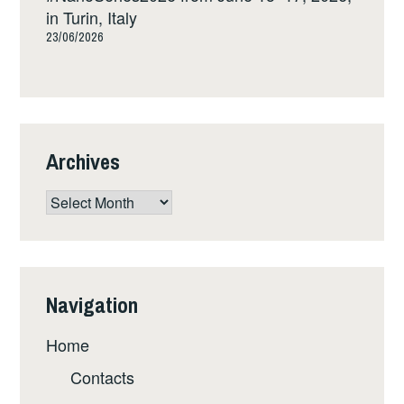
in Turin, Italy
23/06/2026
Archives
Archives
Navigation
Home
Contacts