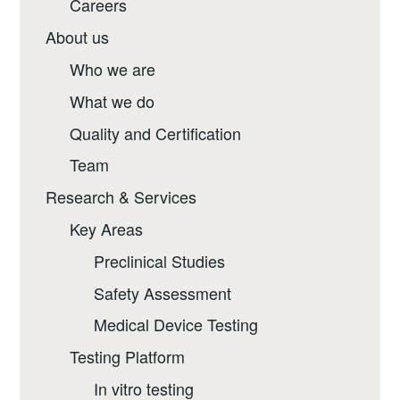
Careers
About us
Who we are
What we do
Quality and Certification
Team
Research & Services
Key Areas
Preclinical Studies
Safety Assessment
Medical Device Testing
Testing Platform
In vitro testing