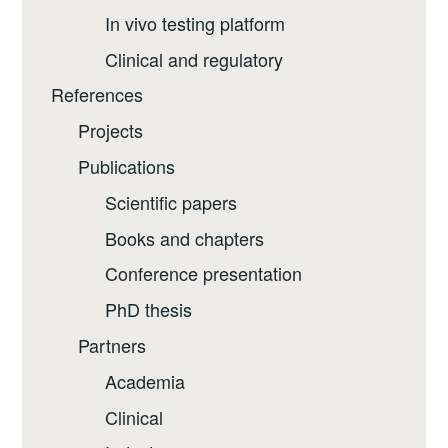
In vivo testing platform
Clinical and regulatory
References
Projects
Publications
Scientific papers
Books and chapters
Conference presentation
PhD thesis
Partners
Academia
Clinical