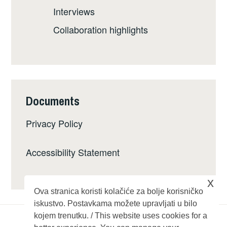
Interviews
Collaboration highlights
Documents
Privacy Policy
Accessibility Statement
x
Ova stranica koristi kolačiće za bolje korisničko
iskustvo. Postavkama možete upravljati u bilo
kojem trenutku. / This website uses cookies for a