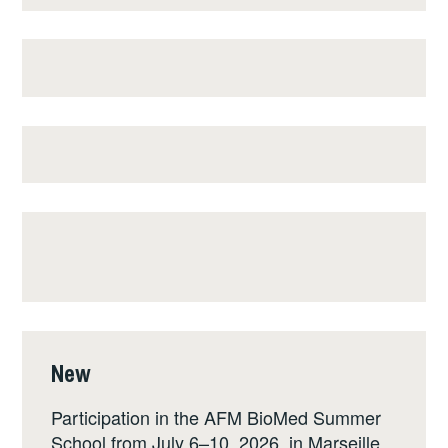
New
Participation in the AFM BioMed Summer
School from July 6–10, 2026, in Marseille,