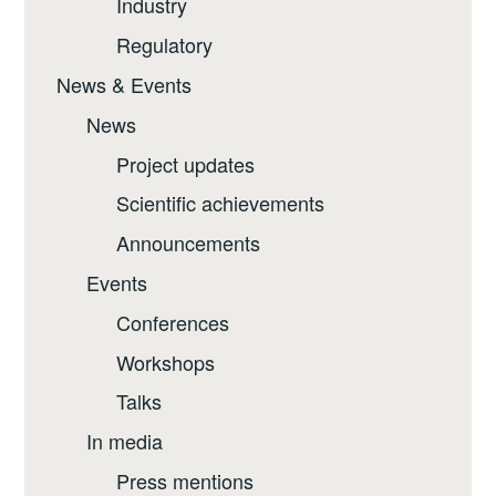
Industry
Regulatory
News & Events
News
Project updates
Scientific achievements
Announcements
Events
Conferences
Workshops
Talks
In media
Press mentions