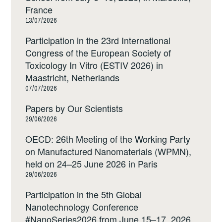
France
13/07/2026
Participation in the 23rd International
Congress of the European Society of
Toxicology In Vitro (ESTIV 2026) in
Maastricht, Netherlands
07/07/2026
Papers by Our Scientists
29/06/2026
OECD: 26th Meeting of the Working Party
on Manufactured Nanomaterials (WPMN),
held on 24–25 June 2026 in Paris
29/06/2026
Participation in the 5th Global
Nanotechnology Conference
#NanoSeries2026 from June 15–17, 2026,