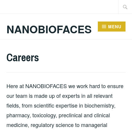
Skip
Searc
to
for:
content
NANOBIOFACES
MENU
Careers
Here at NANOBIOFACES we work hard to ensure
our team is made up of experts in all relevant
fields, from scientific expertise in biochemistry,
pharmacy, toxicology, preclinical and clinical
medicine, regulatory science to managerial