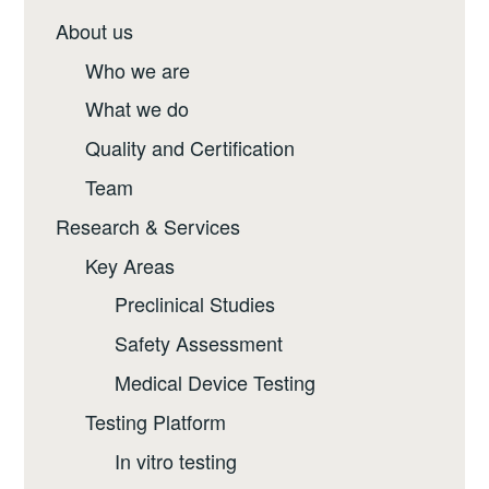
About us
Who we are
What we do
Quality and Certification
Team
Research & Services
Key Areas
Preclinical Studies
Safety Assessment
Medical Device Testing
Testing Platform
In vitro testing