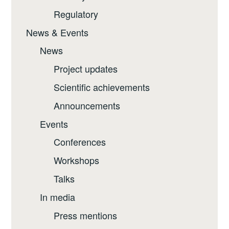
Regulatory
News & Events
News
Project updates
Scientific achievements
Announcements
Events
Conferences
Workshops
Talks
In media
Press mentions