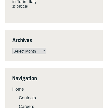
in Turin, Italy
23/06/2026
Archives
Archives
Navigation
Home
Contacts
Careers