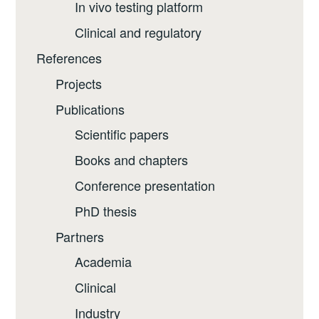
In vivo testing platform
Clinical and regulatory
References
Projects
Publications
Scientific papers
Books and chapters
Conference presentation
PhD thesis
Partners
Academia
Clinical
Industry