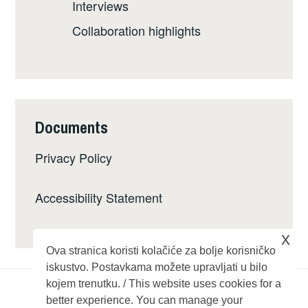
Interviews
Collaboration highlights
Documents
Privacy Policy
Accessibility Statement
x
Ova stranica koristi kolačiće za bolje korisničko
iskustvo. Postavkama možete upravljati u bilo
kojem trenutku. / This website uses cookies for a
better experience. You can manage your