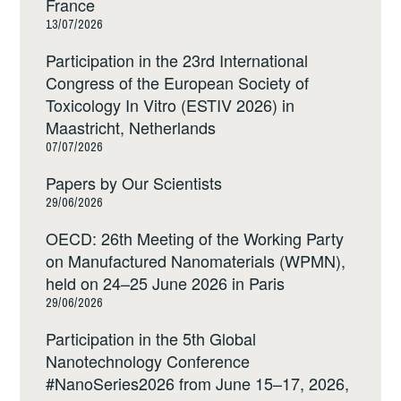
France
13/07/2026
Participation in the 23rd International
Congress of the European Society of
Toxicology In Vitro (ESTIV 2026) in
Maastricht, Netherlands
07/07/2026
Papers by Our Scientists
29/06/2026
OECD: 26th Meeting of the Working Party
on Manufactured Nanomaterials (WPMN),
held on 24–25 June 2026 in Paris
29/06/2026
Participation in the 5th Global
Nanotechnology Conference
#NanoSeries2026 from June 15–17, 2026,