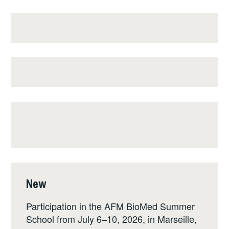
New
Participation in the AFM BioMed Summer
School from July 6–10, 2026, in Marseille,