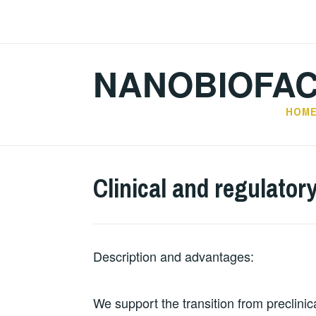
Skip
to
content
NANOBIOFA
HOM
Clinical and regulator
Description and advantages:
We support the transition from preclinica