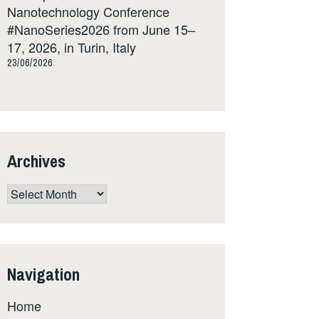
Nanotechnology Conference
#NanoSeries2026 from June 15–
17, 2026, in Turin, Italy
23/06/2026
Archives
Archives
Navigation
Home