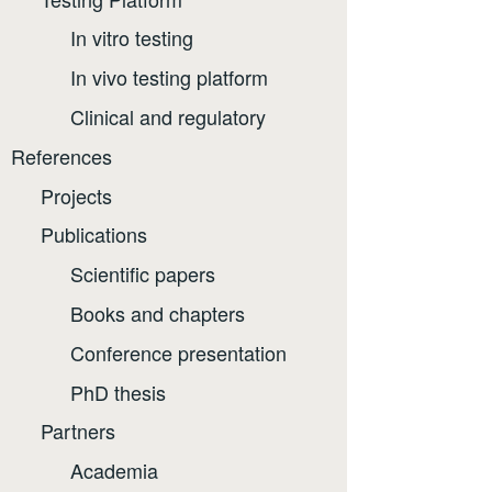
In vitro testing
In vivo testing platform
Clinical and regulatory
References
Projects
Publications
Scientific papers
Books and chapters
Conference presentation
PhD thesis
Partners
Academia