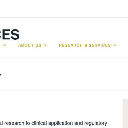
CES
E
ABOUT US
RESEARCH & SERVICES
y
l research to clinical application and regulatory