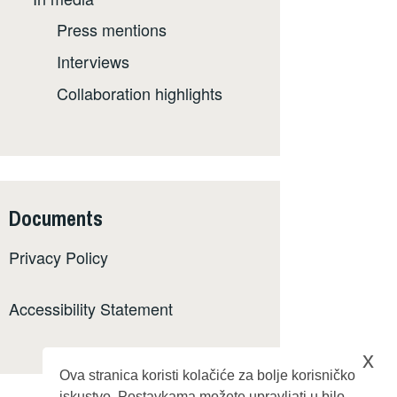
Press mentions
Interviews
Collaboration highlights
Documents
Privacy Policy
Accessibility Statement
x
Ova stranica koristi kolačiće za bolje korisničko
iskustvo. Postavkama možete upravljati u bilo