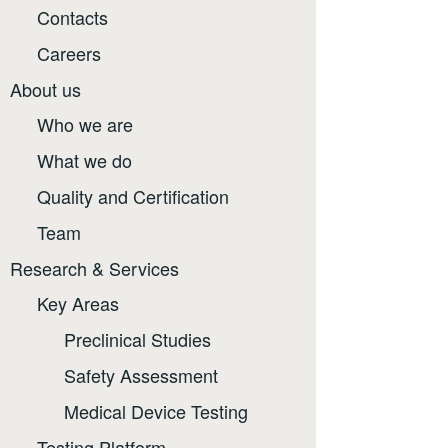
Contacts
Careers
About us
Who we are
What we do
Quality and Certification
Team
Research & Services
Key Areas
Preclinical Studies
Safety Assessment
Medical Device Testing
Testing Platform