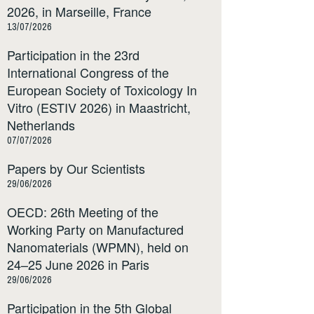
2026, in Marseille, France
13/07/2026
Participation in the 23rd
International Congress of the
European Society of Toxicology In
Vitro (ESTIV 2026) in Maastricht,
Netherlands
07/07/2026
Papers by Our Scientists
29/06/2026
OECD: 26th Meeting of the
Working Party on Manufactured
Nanomaterials (WPMN), held on
24–25 June 2026 in Paris
29/06/2026
Participation in the 5th Global