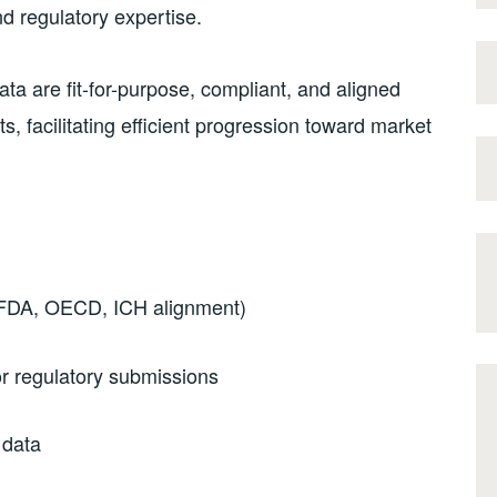
nd regulatory expertise.
a are fit-for-purpose, compliant, and aligned
s, facilitating efficient progression toward market
 FDA, OECD, ICH alignment)
r regulatory submissions
 data