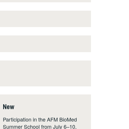
New
Participation in the AFM BioMed
Summer School from July 6–10,