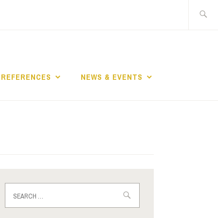
Search
for:
REFERENCES
NEWS & EVENTS
Search
for: