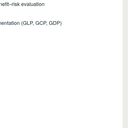
efit–risk evaluation
mentation (GLP, GCP, GDP)