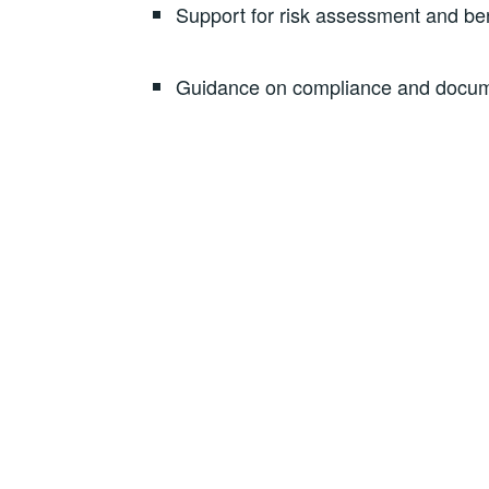
Support for risk assessment and ben
Guidance on compliance and docu