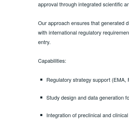
approval through integrated scientific a
Our approach ensures that generated dat
with international regulatory requirement
entry.
Capabilities:
Regulatory strategy support (EMA,
Study design and data generation fo
Integration of preclinical and clinical