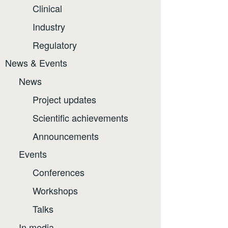
Clinical
Industry
Regulatory
News & Events
News
Project updates
Scientific achievements
Announcements
Events
Conferences
Workshops
Talks
In media