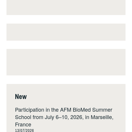
New
Participation in the AFM BioMed Summer
School from July 6–10, 2026, in Marseille,
France
13/07/2026