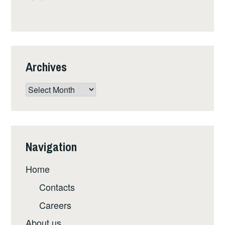
Archives
Archives
Navigation
Home
Contacts
Careers
About us