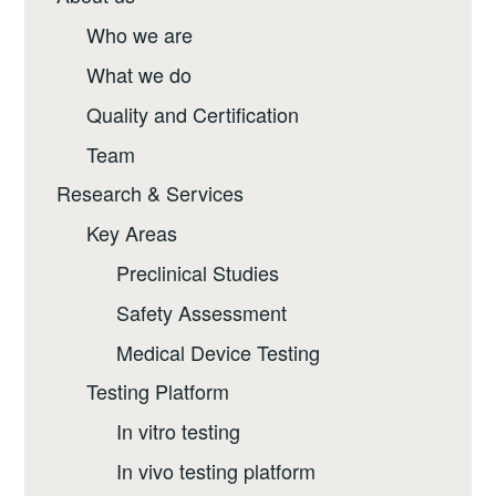
Who we are
What we do
Quality and Certification
Team
Research & Services
Key Areas
Preclinical Studies
Safety Assessment
Medical Device Testing
Testing Platform
In vitro testing
In vivo testing platform