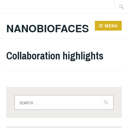
Skip
Searc
to
for:
content
NANOBIOFACES
MENU
Collaboration highlights
Search
for: