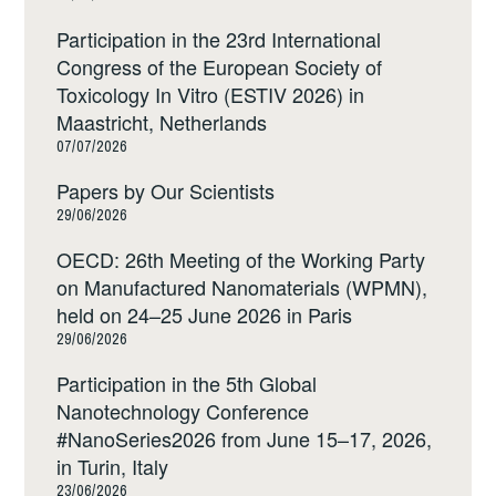
Participation in the 23rd International
Congress of the European Society of
Toxicology In Vitro (ESTIV 2026) in
Maastricht, Netherlands
07/07/2026
Papers by Our Scientists
29/06/2026
OECD: 26th Meeting of the Working Party
on Manufactured Nanomaterials (WPMN),
held on 24–25 June 2026 in Paris
29/06/2026
Participation in the 5th Global
Nanotechnology Conference
#NanoSeries2026 from June 15–17, 2026,
in Turin, Italy
23/06/2026