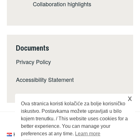
Collaboration highlights
Documents
Privacy Policy
Accessibility Statement
x
Ova stranica koristi kolačiće za bolje korisničko
iskustvo. Postavkama možete upravljati u bilo
kojem trenutku. / This website uses cookies for a
better experience. You can manage your
Hrvatski
preferences at any time.
Learn more