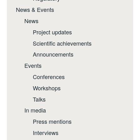
News & Events
News
Project updates
Scientific achievements
Announcements
Events
Conferences
Workshops
Talks
In media
Press mentions
Interviews