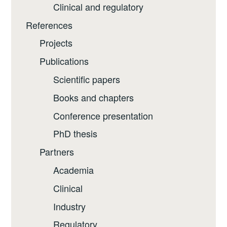
Clinical and regulatory
References
Projects
Publications
Scientific papers
Books and chapters
Conference presentation
PhD thesis
Partners
Academia
Clinical
Industry
Regulatory