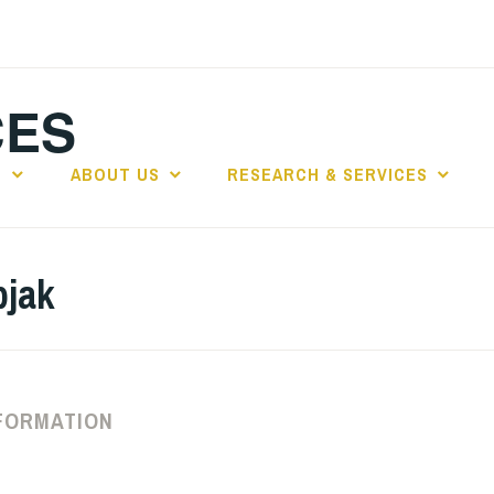
CES
E
ABOUT US
RESEARCH & SERVICES
pjak
FORMATION