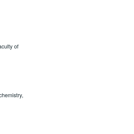
culty of
chemistry,