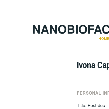
Skip
to
content
NANOBIOFA
HOM
Ivona Ca
PERSONAL IN
Title: Post-doc