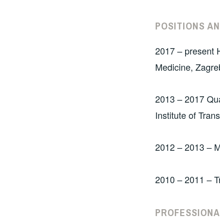
POSITIONS A
2017 – present H
Medicine, Zagre
2013 – 2017 Qua
Institute of Tra
2012 – 2013 – M
2010 – 2011 – T
PROFESSIONA