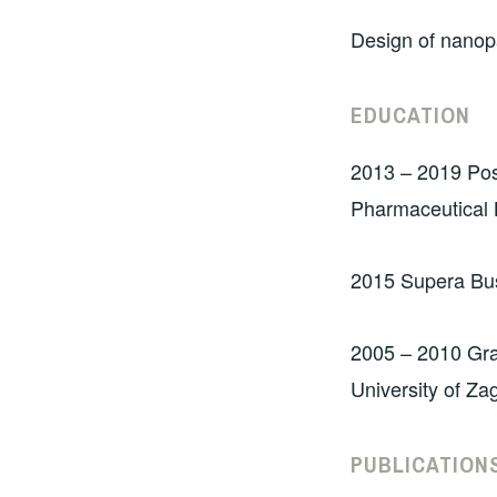
Design of nanopa
EDUCATION
2013 – 2019 Post
Pharmaceutical B
2015 Supera Bu
2005 – 2010 Gra
University of Za
PUBLI
CATION