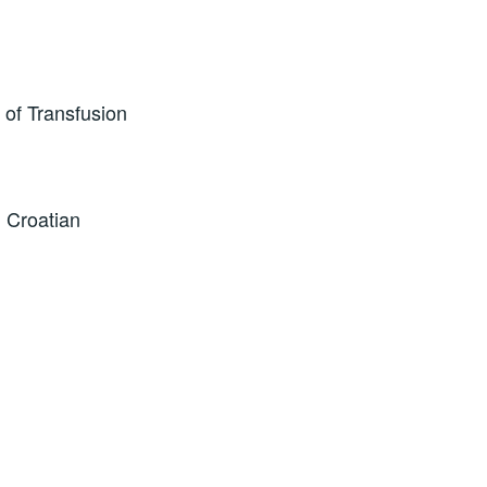
 of Transfusion
 Croatian