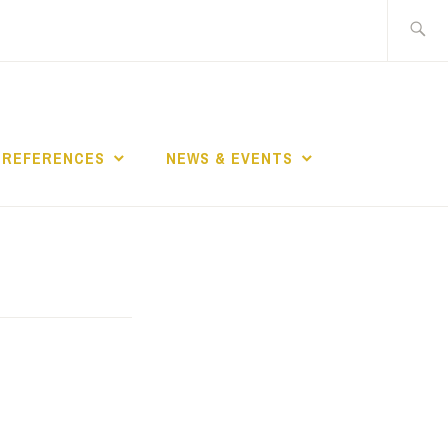
Search
for:
REFERENCES
NEWS & EVENTS