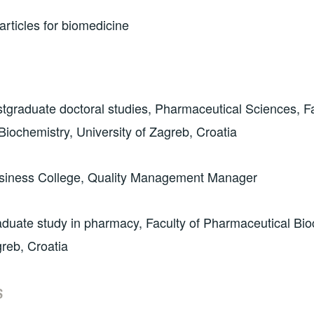
rticles for biomedicine
graduate doctoral studies, Pharmaceutical Sciences, Fa
iochemistry, University of Zagreb, Croatia
siness College, Quality Management Manager
duate study in pharmacy, Faculty of Pharmaceutical Bio
greb, Croatia
S