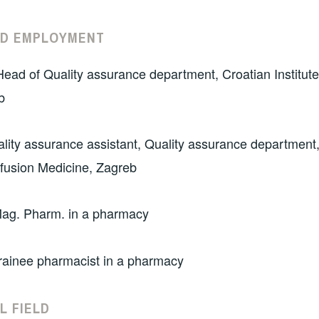
ND EMPLOYMENT
ead of Quality assurance department, Croatian Institute
b
lity assurance assistant, Quality assurance department,
nsfusion Medicine, Zagreb
ag. Pharm. in a pharmacy
rainee pharmacist in a pharmacy
L FIELD