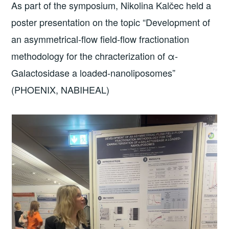
As part of the symposium, Nikolina Kalčec held a
poster presentation on the topic “Development of
an asymmetrical-flow field-flow fractionation
methodology for the chracterization of α-
Galactosidase a loaded-nanoliposomes”
(PHOENIX, NABIHEAL)