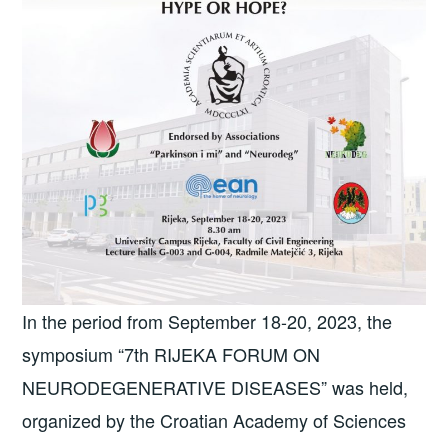
In the period from September 18-20, 2023, the
symposium “7th RIJEKA FORUM ON
NEURODEGENERATIVE DISEASES” was held,
organized by the Croatian Academy of Sciences