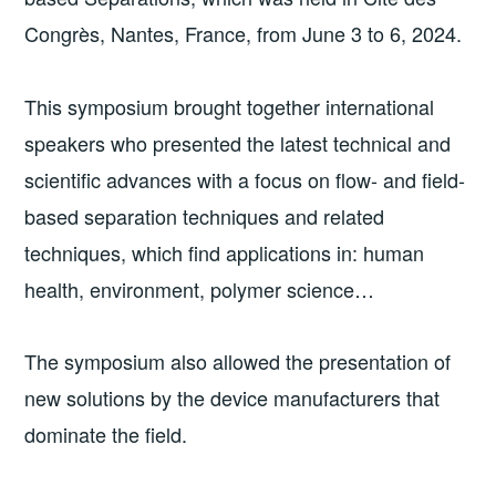
Congrès, Nantes, France, from June 3 to 6, 2024.
This symposium brought together international
speakers who presented the latest technical and
scientific advances with a focus on flow- and field-
based separation techniques and related
techniques, which find applications in: human
health, environment, polymer science…
The symposium also allowed the presentation of
new solutions by the device manufacturers that
dominate the field.