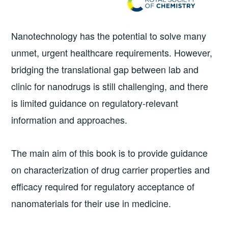
Nanotechnology has the potential to solve many
unmet, urgent healthcare requirements. However,
bridging the translational gap between lab and
clinic for nanodrugs is still challenging, and there
is limited guidance on regulatory-relevant
information and approaches.
The main aim of this book is to provide guidance
on characterization of drug carrier properties and
efficacy required for regulatory acceptance of
nanomaterials for their use in medicine.