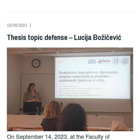
15/09/2023
Thesis topic defense – Lucija Božičević
On September 14, 2023, at the Faculty of