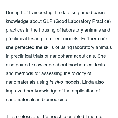
During her traineeship, Linda also gained basic
knowledge about GLP (Good Laboratory Practice)
practices in the housing of laboratory animals and
preclinical testing in rodent models. Furthermore,
she perfected the skills of using laboratory animals
in preclinical trials of nanopharmaceuticals. She
also gained knowledge about biochemical tests
and methods for assessing the toxicity of
nanomaterials using
models. Linda also
in vivo
improved her knowledge of the application of
nanomaterials in biomedicine.
This professional traineeship enabled Linda to