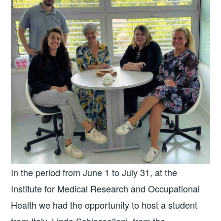
In the period from June 1 to July 31, at the
Institute for Medical Research and Occupational
Health we had the opportunity to host a student
from Italy, Linda Schiasselloni, from the