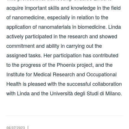
acquire important skills and knowledge in the field
of nanomedicine, especially in relation to the
application of nanomaterials in biomedicine. Linda
actively participated in the research and showed
commitment and ability in carrying out the
assigned tasks. Her participation has contributed
to the progress of the Phoenix project, and the
Institute for Medical Research and Occupational
Health is pleased with the successful collaboration
with Linda and the Università degli Studi di Milano.
06/07/2023