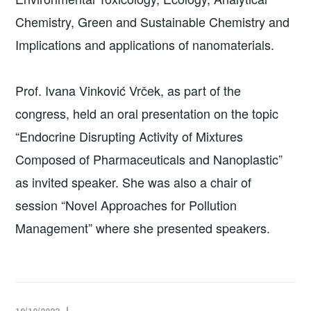
Chemistry, Green and Sustainable Chemistry and
Implications and applications of nanomaterials.
Prof. Ivana Vinković Vrček, as part of the
congress, held an oral presentation on the topic
“Endocrine Disrupting Activity of Mixtures
Composed of Pharmaceuticals and Nanoplastic”
as invited speaker. She was also a chair of
session “Novel Approaches for Pollution
Management” where she presented speakers.