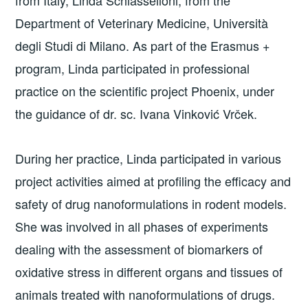
Department of Veterinary Medicine, Università
degli Studi di Milano. As part of the Erasmus +
program, Linda participated in professional
practice on the scientific project Phoenix, under
the guidance of dr. sc. Ivana Vinković Vrček.
During her practice, Linda participated in various
project activities aimed at profiling the efficacy and
safety of drug nanoformulations in rodent models.
She was involved in all phases of experiments
dealing with the assessment of biomarkers of
oxidative stress in different organs and tissues of
animals treated with nanoformulations of drugs.