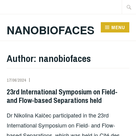
Skip
Searc
to
for:
content
NANOBIOFACES
MENU
Author:
nanobiofaces
17/06/2024
23rd International Symposium on Field-
and Flow-based Separations held
Dr Nikolina Kalčec participated in the 23rd
International Symposium on Field- and Flow-
based Separations, which was held in Cité des