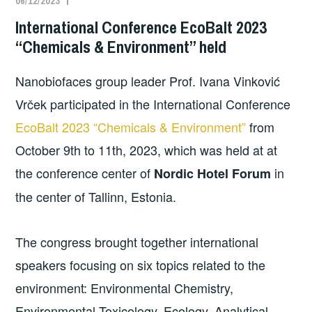
06/12/2023
International Conference EcoBalt 2023
“Chemicals & Environment” held
Nanobiofaces group leader Prof. Ivana Vinković
Vrček participated in the International Conference
EcoBalt 2023 “Chemicals & Environment”
from
October 9th to 11th, 2023, which was held at at
the conference center of
in
Nordic Hotel Forum
the center of Tallinn, Estonia.
The congress brought together international
speakers focusing on six topics related to the
environment: Environmental Chemistry,
Environmental Toxicology, Ecology, Analytical