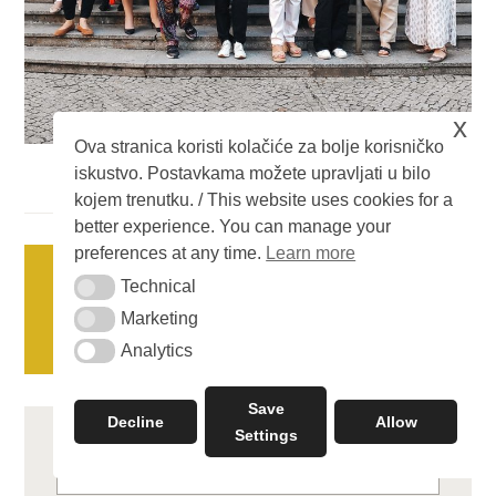
x
Ova stranica koristi kolačiće za bolje korisničko
iskustvo. Postavkama možete upravljati u bilo
kojem trenutku. / This website uses cookies for a
better experience. You can manage your
Posts
preferences at any time.
Learn more
OLDER POSTS
Technical
Technical
navigation
Marketing
Marketing
NEWER POSTS
Analytics
Analytics
Save
Decline
Allow
Settings
Search
for: