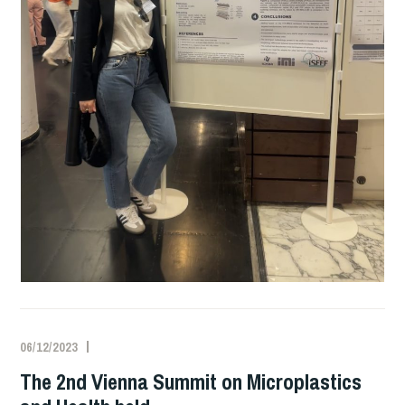
06/12/2023
The 2nd Vienna Summit on Microplastics