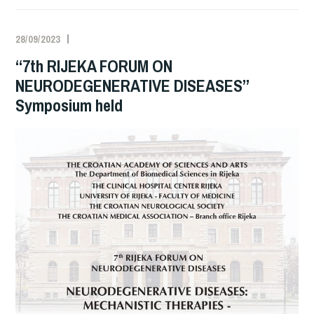
28/09/2023
“7th RIJEKA FORUM ON
NEURODEGENERATIVE DISEASES”
Symposium held