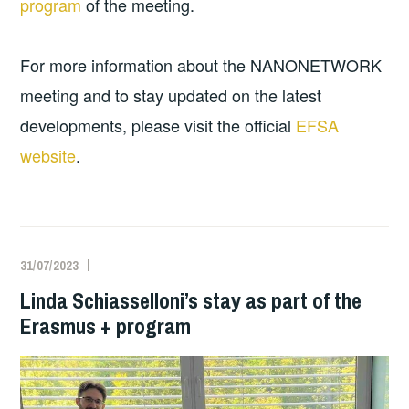
program
of the meeting.
For more information about the NANONETWORK
meeting and to stay updated on the latest
developments, please visit the official
EFSA
website
.
31/07/2023
Linda Schiasselloni’s stay as part of the
Erasmus + program