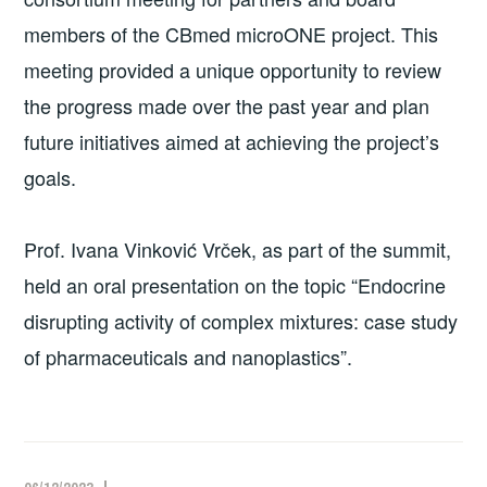
members of the CBmed microONE project. This
meeting provided a unique opportunity to review
the progress made over the past year and plan
future initiatives aimed at achieving the project’s
goals.
Prof. Ivana Vinković Vrček, as part of the summit,
held an oral presentation on the topic “Endocrine
disrupting activity of complex mixtures: case study
of pharmaceuticals and nanoplastics”.