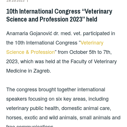
19/10/2023
10th International Congress “Veterinary
Science and Profession 2023” held
Anamaria Gojanović dr. med. vet. participated in
the 10th International Congress ”
Veterinary
Science & Profession
” from October 5th to 7th,
2023, which was held at the Faculty of Veterinary
Medicine in Zagreb.
The congress brought together international
speakers focusing on six key areas, including
veterinary public health, domestic animal care,
horses, exotic and wild animals, small animals and
free communications.