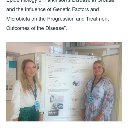
and the Influence of Genetic Factors and
Microbiota on the Progression and Treatment
Outcomes of the Disease”.