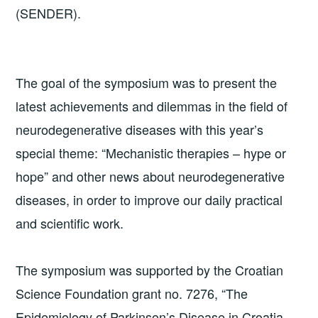
(SENDER).
The goal of the symposium was to present the
latest achievements and dilemmas in the field of
neurodegenerative diseases with this year’s
special theme: “Mechanistic therapies – hype or
hope” and other news about neurodegenerative
diseases, in order to improve our daily practical
and scientific work.
The symposium was supported by the Croatian
Science Foundation grant no. 7276, “The
Epidemiology of Parkinson’s Disease in Croatia