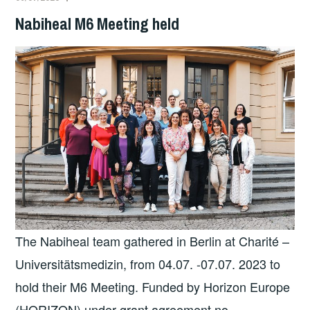
Nabiheal M6 Meeting held
The Nabiheal team gathered in Berlin at Charité –
Universitätsmedizin, from 04.07. -07.07. 2023 to
hold their M6 Meeting. Funded by Horizon Europe
(HORIZON) under grant agreement no.