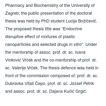
Pharmacy and Biochemistry of the University of
Zagreb, the public presentation of the doctoral
thesis was held by PhD student Lucija Božičević.
The proposed thesis title was “Endocrine
disruptive effect of mixtures of plastic
nanoparticles and selected drugs
“. Under
in vitro
the mentorship of assoc. prof. dr. sc. Ivana
Vinković Vrček and the co-mentorship of prof. dr.
sc. Valerije Vrček. The thesis defence was held in
front of the commission composed of: prof. dr. sc.
Dubravka Vitali Čepo, prof. dr. sc. József Petrik
and assoc. prof. dr. sc. Dajana Kučić Grgić.