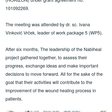
101092269.
The meeting was attended by dr. sc. Ivana
Vinković Vrček, leader of work package 5 (WP5).
After six months, The leadership of the Nabiheal
project gathered together, to assess their
progress, exchange ideas and make important
decisions to move forward. All for the sake of the
goal that their activities will contribute to the
improvement of the wound healing process in
patients.