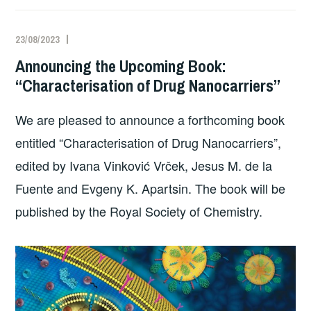
23/08/2023
Announcing the Upcoming Book:
“Characterisation of Drug Nanocarriers”
We are pleased to announce a forthcoming book
entitled “Characterisation of Drug Nanocarriers”,
edited by Ivana Vinković Vrček, Jesus M. de la
Fuente and Evgeny K. Apartsin. The book will be
published by the Royal Society of Chemistry.