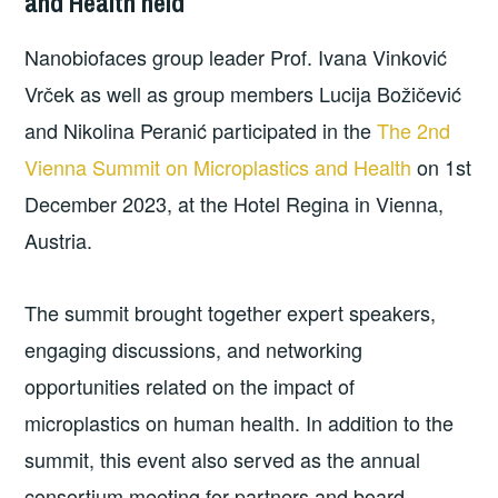
and Health held
Nanobiofaces group leader Prof. Ivana Vinković
Vrček as well as group members Lucija Božičević
and Nikolina Peranić participated in the
The 2nd
Vienna Summit on Microplastics and Health
on 1st
December 2023, at the Hotel Regina in Vienna,
Austria.
The summit brought together expert speakers,
engaging discussions, and networking
opportunities related on the impact of
microplastics on human health. In addition to the
summit, this event also served as the annual
consortium meeting for partners and board