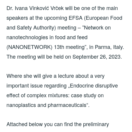
Dr. Ivana Vinković Vrček will be one of the main
speakers at the upcoming EFSA (European Food
and Safety Authority) meeting – ”Network on
nanotechnologies in food and feed
(NANONETWORK) 13th meeting”, in Parma, Italy.
The meeting will be held on September 26, 2023.
Where she will give a lecture about a very
important issue regarding „Endocrine disruptive
effect of complex mixtures: case study on
nanoplastics and pharmaceuticals“.
Attached below you can find the preliminary