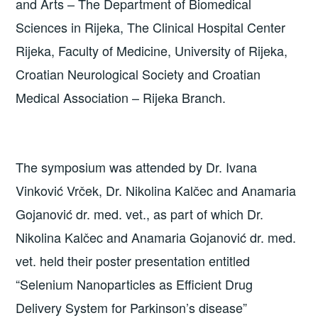
and Arts – The Department of Biomedical
Sciences in Rijeka, The Clinical Hospital Center
Rijeka, Faculty of Medicine, University of Rijeka,
Croatian Neurological Society and Croatian
Medical Association – Rijeka Branch.
The symposium was attended by Dr. Ivana
Vinković Vrček, Dr. Nikolina Kalčec and Anamaria
Gojanović dr. med. vet., as part of which Dr.
Nikolina Kalčec and Anamaria Gojanović dr. med.
vet. held their poster presentation entitled
“Selenium Nanoparticles as Efficient Drug
Delivery System for Parkinson’s disease”