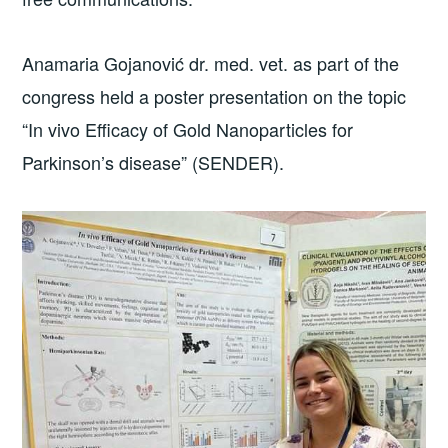
Anamaria Gojanović dr. med. vet. as part of the
congress held a poster presentation on the topic
“In vivo Efficacy of Gold Nanoparticles for
Parkinson’s disease” (SENDER).