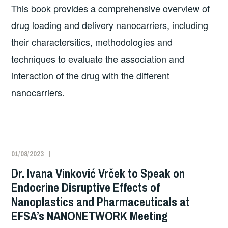
This book provides a comprehensive overview of
drug loading and delivery nanocarriers, including
their charactersitics, methodologies and
techniques to evaluate the association and
interaction of the drug with the different
nanocarriers.
01/08/2023
Dr. Ivana Vinković Vrček to Speak on
Endocrine Disruptive Effects of
Nanoplastics and Pharmaceuticals at
EFSA’s NANONETWORK Meeting