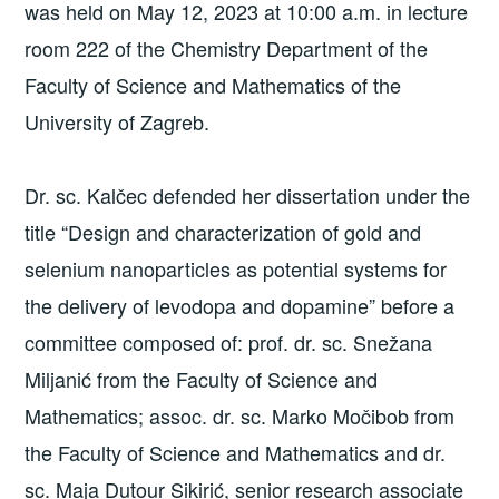
was held on May 12, 2023 at 10:00 a.m. in lecture
room 222 of the Chemistry Department of the
Faculty of Science and Mathematics of the
University of Zagreb.
Dr. sc. Kalčec defended her dissertation under the
title “Design and characterization of gold and
selenium nanoparticles as potential systems for
the delivery of levodopa and dopamine” before a
committee composed of: prof. dr. sc. Snežana
Miljanić from the Faculty of Science and
Mathematics; assoc. dr. sc. Marko Močibob from
the Faculty of Science and Mathematics and dr.
sc. Maja Dutour Sikirić, senior research associate