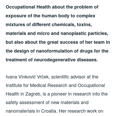
Occupational Health about the problem of
exposure of the human body to complex
mixtures of different chemicals, toxins,
materials and micro and nanoplastic particles,
but also about the great success of her team in
the design of nanoformulation of drugs for the
treatment of neurodegenerative diseases.
Ivana Vinković Vrček, scientific advisor at the
Institute for Medical Research and Occupational
Health in Zagreb, is a pioneer in research into the
safety assessment of new materials and
nanomaterials in Croatia. Her research work on