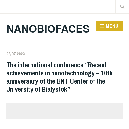
Skip
Searc
to
for:
content
NANOBIOFACES
MENU
News & Events
06/07/2023
The international conference “Recent
achievements in nanotechnology – 10th
anniversary of the BNT Center of the
University of Bialystok”