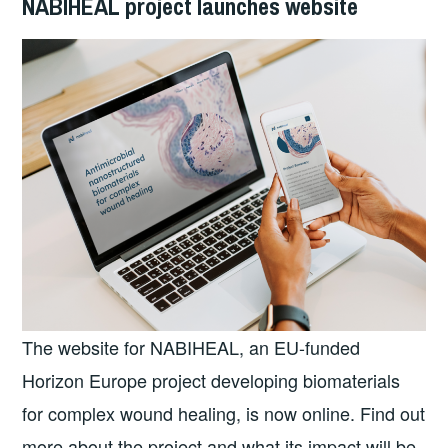
NABIHEAL project launches website
The website for NABIHEAL, an EU-funded
Horizon Europe project developing biomaterials
for complex wound healing, is now online. Find out
more about the project and what its impact will be,