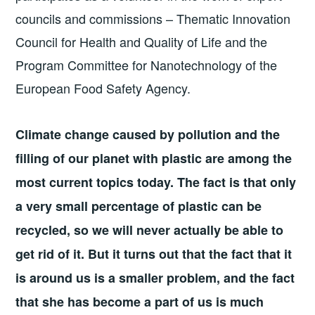
councils and commissions – Thematic Innovation
Council for Health and Quality of Life and the
Program Committee for Nanotechnology of the
European Food Safety Agency.
Climate change caused by pollution and the
filling of our planet with plastic are among the
most current topics today. The fact is that only
a very small percentage of plastic can be
recycled, so we will never actually be able to
get rid of it. But it turns out that the fact that it
is around us is a smaller problem, and the fact
that she has become a part of us is much