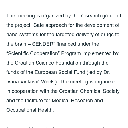
The meeting is organized by the research group of
the project “Safe approach for the development of
nano-systems for the targeted delivery of drugs to
the brain – SENDER” financed under the
“Scientific Cooperation” Program implemented by
the Croatian Science Foundation through the
funds of the European Social Fund (led by Dr.
Ivana Vinković Vrček ). The meeting is organized
in cooperation with the Croatian Chemical Society
and the Institute for Medical Research and
Occupational Health.