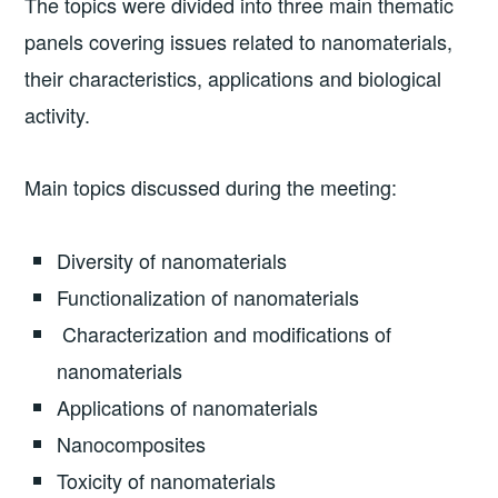
The topics were divided into three main thematic
panels covering issues related to nanomaterials,
their characteristics, applications and biological
activity.
Main topics discussed during the meeting:
Diversity of nanomaterials
Functionalization of nanomaterials
Characterization and modifications of
nanomaterials
Applications of nanomaterials
Nanocomposites
Toxicity of nanomaterials