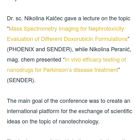
Dr. sc. Nikolina Kalčec gave a lecture on the topic
“
Mass Spectrometry Imaging for Nephrotoxicity
Evaluation of Different Doxorubicin Formulations
”
(PHOENIX and SENDER), while Nikolina Peranić,
mag. chem presented “
In vivo efficacy testing of
nanodrugs for Parkinson’s disease treatment
”
(SENDER).
The main goal of the conference was to create an
international platform for the exchange of scientific
ideas on the topic of nanotechnology.