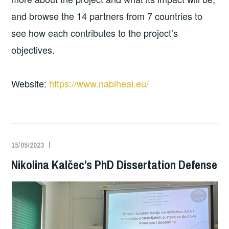
and browse the 14 partners from 7 countries to
see how each contributes to the project’s
objectives.
Website:
https://www.nabiheal.eu/
15/05/2023
Nikolina Kalčec’s PhD Dissertation Defense