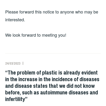
Please forward this notice to anyone who may be
interested.
We look forward to meeting you!
24/03/2023
“The problem of plastic is already evident
in the increase in the incidence of diseases
and disease states that we did not know
before, such as autoimmune diseases and
infertility”