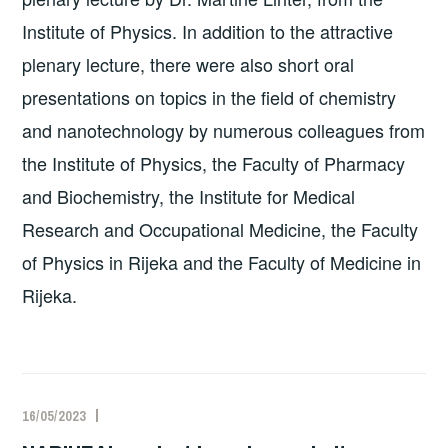
Institute of Physics. In addition to the attractive
plenary lecture, there were also short oral
presentations on topics in the field of chemistry
and nanotechnology by numerous colleagues from
the Institute of Physics, the Faculty of Pharmacy
and Biochemistry, the Institute for Medical
Research and Occupational Medicine, the Faculty
of Physics in Rijeka and the Faculty of Medicine in
Rijeka.
16/05/2023