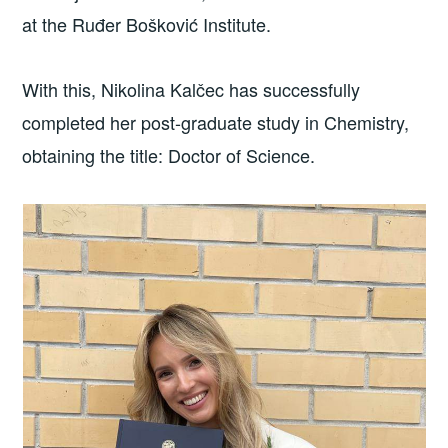
at the Ruđer Bošković Institute.
With this, Nikolina Kalčec has successfully
completed her post-graduate study in Chemistry,
obtaining the title: Doctor of Science.