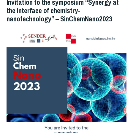
Invitation to the symposium “Synergy at
the interface of chemistry-
nanotechnology” – SinChemNano2023