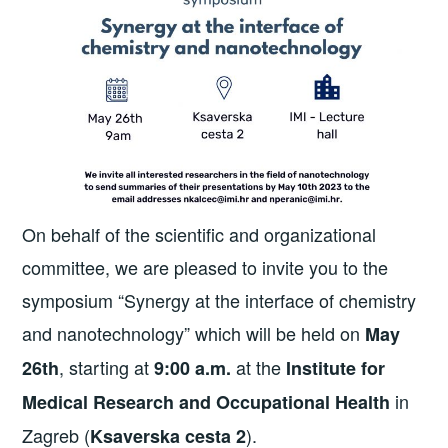
On behalf of the scientific and organizational
committee, we are pleased to invite you to the
symposium “Synergy at the interface of chemistry
and nanotechnology” which will be held on
May
, starting at
at the
26th
9:00 a.m.
Institute for
in
Medical Research and Occupational Health
Zagreb (
).
Ksaverska cesta 2