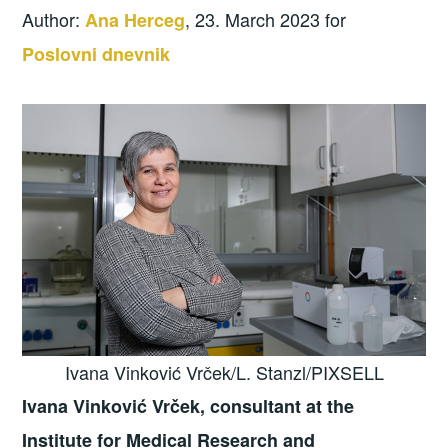
Author:
, 23. March 2023 for
Ana Herceg
Poslovni dnevnik
Ivana Vinković Vrček/L. Stanzl/PIXSELL
Ivana Vinković Vrček, consultant at the
Institute for Medical Research and