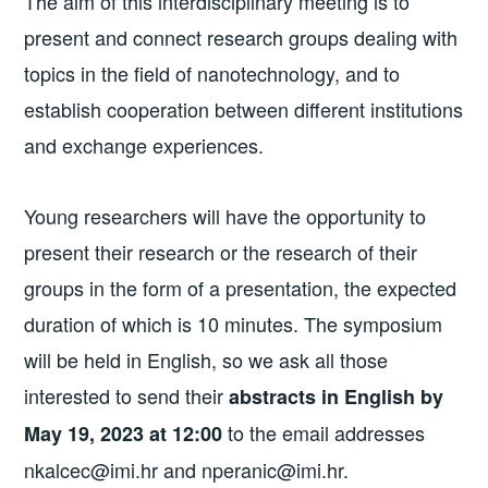
The aim of this interdisciplinary meeting is to
present and connect research groups dealing with
topics in the field of nanotechnology, and to
establish cooperation between different institutions
and exchange experiences.
Young researchers will have the opportunity to
present their research or the research of their
groups in the form of a presentation, the expected
duration of which is 10 minutes. The symposium
will be held in English, so we ask all those
interested to send their
abstracts in English by
to the email addresses
May 19, 2023 at 12:00
nkalcec@imi.hr and nperanic@imi.hr.