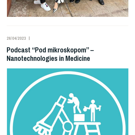
26/04/2023
Podcast “Pod mikroskopom” –
Nanotechnologies in Medicine