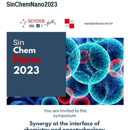
SinChemNano2023