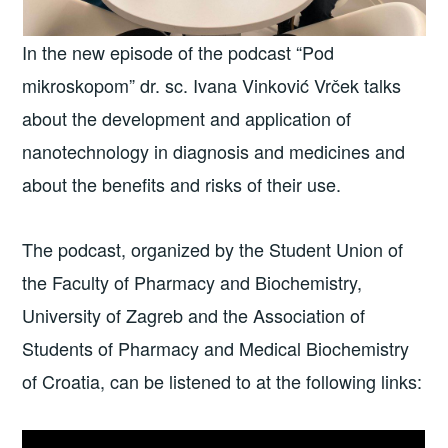
In the new episode of the podcast “Pod
mikroskopom” dr. sc. Ivana Vinković Vrček talks
about the development and application of
nanotechnology in diagnosis and medicines and
about the benefits and risks of their use.
The podcast, organized by the Student Union of
the Faculty of Pharmacy and Biochemistry,
University of Zagreb and the Association of
Students of Pharmacy and Medical Biochemistry
of Croatia, can be listened to at the following links: