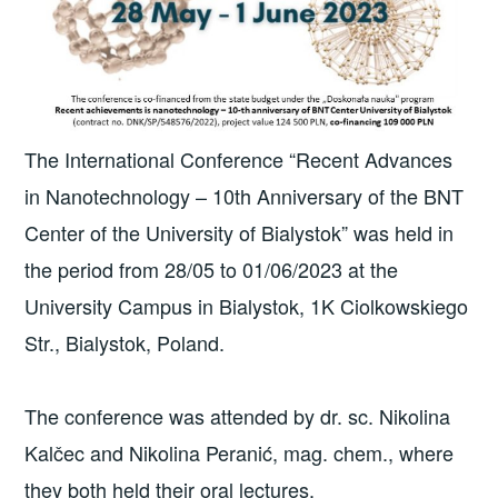
The International Conference “Recent Advances
in Nanotechnology – 10th Anniversary of the BNT
Center of the University of Bialystok” was held in
the period from 28/05 to 01/06/2023 at the
University Campus in Bialystok, 1K Ciolkowskiego
Str., Bialystok, Poland.
The conference was attended by dr. sc. Nikolina
Kalčec and Nikolina Peranić, mag. chem., where
they both held their oral lectures.