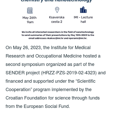
On May 26, 2023, the Institute for Medical
Research and Occupational Medicine hosted a
second symposium organized as part of the
SENDER project (HRZZ-PZS-2019-02-4323) and
financed and supported under the “Scientific
Cooperation” program implemented by the
Croatian Foundation for science through funds
from the European Social Fund.