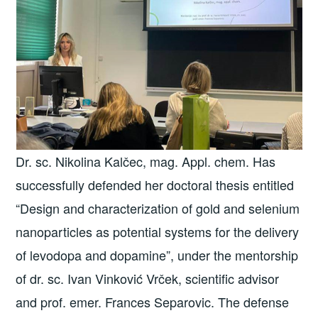
Dr. sc. Nikolina Kalčec, mag. Appl. chem. Has
successfully defended her doctoral thesis entitled
“Design and characterization of gold and selenium
nanoparticles as potential systems for the delivery
of levodopa and dopamine”, under the mentorship
of dr. sc. Ivan Vinković Vrček, scientific advisor
and prof. emer. Frances Separovic. The defense