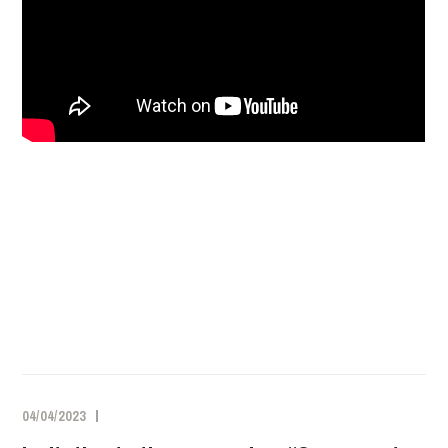
04/04/2023