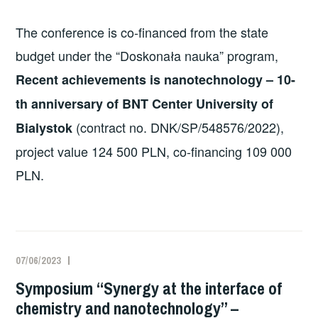
The conference is co-financed from the state
budget under the “Doskonała nauka” program,
Recent achievements is nanotechnology – 10-
th anniversary of BNT Center University of
(contract no. DNK/SP/548576/2022),
Bialystok
project value 124 500 PLN, co-financing 109 000
PLN.
07/06/2023
Symposium “Synergy at the interface of
chemistry and nanotechnology” –