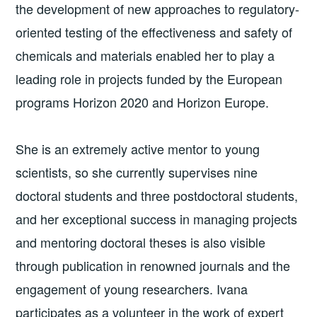
the development of new approaches to regulatory-
oriented testing of the effectiveness and safety of
chemicals and materials enabled her to play a
leading role in projects funded by the European
programs Horizon 2020 and Horizon Europe.
She is an extremely active mentor to young
scientists, so she currently supervises nine
doctoral students and three postdoctoral students,
and her exceptional success in managing projects
and mentoring doctoral theses is also visible
through publication in renowned journals and the
engagement of young researchers. Ivana
participates as a volunteer in the work of expert