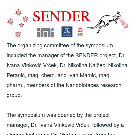
The organizing committee of the symposium
included the manager of the SENDER project, Dr.
Ivana Vinković Vrček, Dr. Nikolina Kalčec, Nikolina
Peranić, mag. chem. and Ivan Mamić, mag.
pharm., members of the Nanobiofaces research
group.
The symposium was opened by the project
manager, Dr. Ivana Vinković Vrček, followed by a
plenary lecture by Dr. Martine Lihter, from the