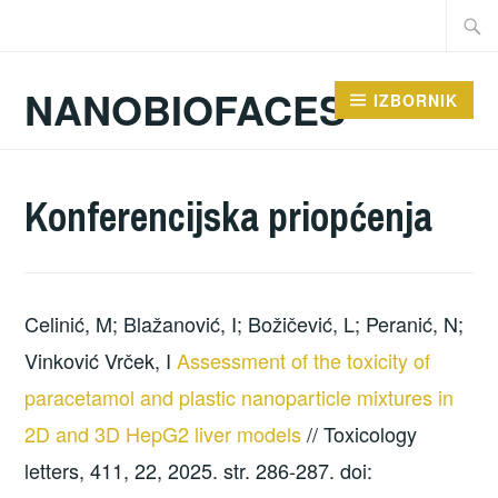
Preskoči
Traži:
na
sadržaj
NANOBIOFACES
IZBORNIK
Konferencijska priopćenja
Celinić, M; Blažanović, I; Božičević, L; Peranić, N;
Vinković Vrček, I
Assessment of the toxicity of
paracetamol and plastic nanoparticle mixtures in
2D and 3D HepG2 liver models
// Toxicology
letters, 411, 22, 2025. str. 286-287. doi: