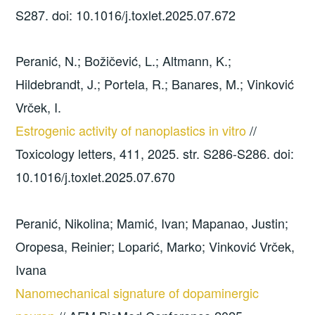
S287. doi: 10.1016/j.toxlet.2025.07.672
Peranić, N.; Božičević, L.; Altmann, K.;
Hildebrandt, J.; Portela, R.; Banares, M.; Vinković
Vrček, I.
Estrogenic activity of nanoplastics in vitro
//
Toxicology letters, 411, 2025. str. S286-S286. doi:
10.1016/j.toxlet.2025.07.670
Peranić, Nikolina; Mamić, Ivan; Mapanao, Justin;
Oropesa, Reinier; Loparić, Marko; Vinković Vrček,
Ivana
Nanomechanical signature of dopaminergic