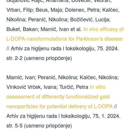
Vrban, Filip; Beus, Maja; Dolenec, Petra; Kalčec,
Nikolina; Peranić, Nikolina; Božičević, Lucija;
Buket, Bakan; Mamić, Ivan et al.
In vivo efficacy of
L-DOPA nanoformulations for Parkinson’s disease
// Arhiv za higijenu rada i toksikologiju, 75. 2024.
str. 2-2 (usmeno priopćenje)
Mamić, Ivan; Peranić, Nikolina; Kalčec, Nikolina;
Vinković Vrček, Ivana; Turčić, Petra
In vitro
assessment of differently functionalized gold
nanoparticles for potential delivery of L-DOPA
//
Arhiv za higijenu rada i toksikologiju, 75, 1. 2024.
str. 5-5 (usmeno priopćenje)