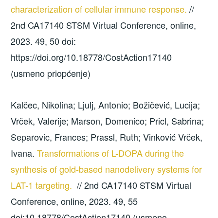
characterization of cellular immune response.
//
2nd CA17140 STSM Virtual Conference, online,
2023. 49, 50 doi:
https://doi.org/10.18778/CostAction17140
(usmeno priopćenje)
Kalčec, Nikolina; Ljulj, Antonio; Božičević, Lucija;
Vrček, Valerije; Marson, Domenico; Pricl, Sabrina;
Separovic, Frances; Prassl, Ruth; Vinković Vrček,
Ivana.
Transformations of L-DOPA during the
synthesis of gold-based nanodelivery systems for
LAT-1 targeting.
// 2nd CA17140 STSM Virtual
Conference, online, 2023. 49, 55
doi:10.18778/CostAction17140 (usmeno