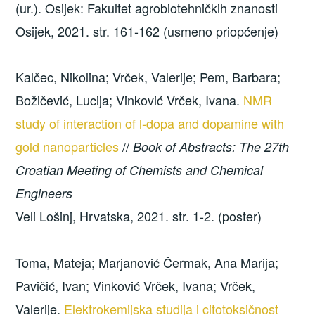
(ur.). Osijek: Fakultet agrobiotehničkih znanosti
Osijek, 2021. str. 161-162 (usmeno priopćenje)
Kalčec, Nikolina; Vrček, Valerije; Pem, Barbara;
Božičević, Lucija; Vinković Vrček, Ivana.
NMR
study of interaction of l-dopa and dopamine with
gold nanoparticles
//
Book of Abstracts: The 27th
Croatian Meeting of Chemists and Chemical
Engineers
Veli Lošinj, Hrvatska, 2021. str. 1-2. (poster)
Toma, Mateja; Marjanović Čermak, Ana Marija;
Pavičić, Ivan; Vinković Vrček, Ivana; Vrček,
Valerije.
Elektrokemijska studija i citotoksičnost