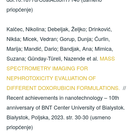
priopćenje)
Kalčec, Nikolina; Debeljak, Željko; Drinković,
Nikša; Micek, Vedran; Gorup, Dunja; Ćurlin,
Marija; Mandić, Dario; Bandjak, Ana; Mimica,
Suzana; Günday-Türeli, Nazende et al.
MASS
SPECTROMETRY IMAGING FOR
NEPHROTOXICITY EVALUATION OF
DIFFERENT DOXORUBICIN FORMULATIONS.
//
Recent achievements in nanotechnology – 10th
anniversary of BNT Center University of Bialystok.
Białystok, Poljska, 2023. str. 30-30 (usmeno
priopćenje)