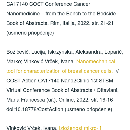
CA17140 COST Conference Cancer
Nanomedicine – from the Bench to the Bedside –
Book of Abstracts. Rim, Italija, 2022. str. 21-21
(usmeno priopćenje)
Božičević, Lucija; Iskrzynska, Aleksandra; Loparić,
Marko; Vinković Vrček, Ivana.
Nanomechanical
tool for characterization of breast cancer cells.
//
COST Action CA17140 Nano2Clinic 1st STSM
Virtual Conference Book of Abstracts / Ottaviani,
Maria Francesca (ur.). Online, 2022. str. 16-16
doi:10.18778/CostAction (usmeno priopćenje)
Vinković Vrček, Ivana.
Izloženost mikro- i