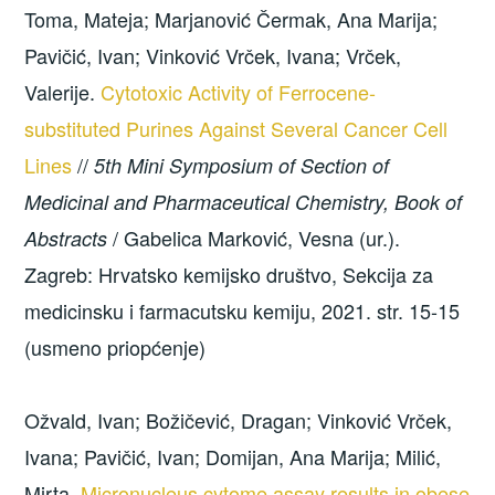
Toma, Mateja; Marjanović Čermak, Ana Marija;
Pavičić, Ivan; Vinković Vrček, Ivana; Vrček,
Valerije.
Cytotoxic Activity of Ferrocene-
substituted Purines Against Several Cancer Cell
Lines
//
5th Mini Symposium of Section of
Medicinal and Pharmaceutical Chemistry, Book of
/ Gabelica Marković, Vesna (ur.).
Abstracts
Zagreb: Hrvatsko kemijsko društvo, Sekcija za
medicinsku i farmacutsku kemiju, 2021. str. 15-15
(usmeno priopćenje)
Ožvald, Ivan; Božičević, Dragan; Vinković Vrček,
Ivana; Pavičić, Ivan; Domijan, Ana Marija; Milić,
Mirta.
Micronucleus cytome assay results in obese