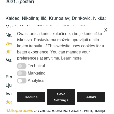
2021. (poster)
Kalčec, Nikolina; Ilić, Krunoslav; Drinković, Nikša;
Micek, Vedran; Tűreli Emre; Gűnday Tűreli,
x
Nazende; Pavičić Ivan; Vinković-Vrček, Ivana.
In
Ova stranica koristi kolačiće za bolje korisničko
iskustvo. Postavkama možete upravljati u bilo
vivo investigation of inflammatory response of
kojem trenutku. / This website uses cookies for a
different doxorubicin formulations
//
better experience. You can manage your
preferences at any time.
Learn more
. Rim, Italija, 2021. (poster)
NanoInnovation 2021
Technical
Technical
Marketing
Marketing
Pem, Barbara; Božičević, Lucija; Kalčec, Nikolina;
Analytics
Analytics
Ljulj, Antonio; Vrček, Valerije; Vinković Vrček,
Ivana.
Computational study on the binding of L-
Save
Decline
Allow
Settings
dopa, dopamine and oxidised derivatives to gold
nanoparticles
. Rim, Italija,
// NanoInnovation 2021