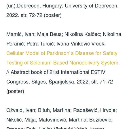
(ur.).Debrecen, Hungary: University of Debrecen,
2022. str. 72-72 (poster)
Mamić, Ivan; Maja Beus; Nikolina Kalčec; Nikolina
Peranić; Petra Turčić; Ivana Vinković Vrček.
Cellular Model of Parkinson`s Disease for Safety
Testing of Selenium-Based Nanodelivery System.
// Abstract book of 21st International ESTIV
Congress, Sitges, Španjolska, 2022. str. 71-72
(poster)
Ožvald, Ivan; Bituh, Martina; Radašević, Hrvoje;
Nikolić, Maja; Matovinović, Martina; Božičević,
Dragan; Duh, Lidija; Vinković Vrček, Ivana;