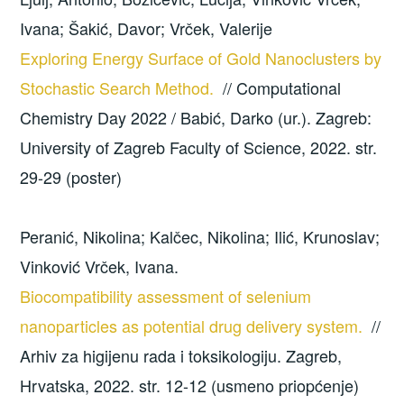
Ivana; Šakić, Davor; Vrček, Valerije
Exploring Energy Surface of Gold Nanoclusters by
Stochastic Search Method.
// Computational
Chemistry Day 2022 / Babić, Darko (ur.). Zagreb:
University of Zagreb Faculty of Science, 2022. str.
29-29 (poster)
Peranić, Nikolina; Kalčec, Nikolina; Ilić, Krunoslav;
Vinković Vrček, Ivana.
Biocompatibility assessment of selenium
nanoparticles as potential drug delivery system.
//
Arhiv za higijenu rada i toksikologiju. Zagreb,
Hrvatska, 2022. str. 12-12 (usmeno priopćenje)