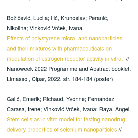
Božičević, Lucija; Ilić, Krunoslav; Peranić,
Nikolina; Vinković Vrček, Ivana.
Effects of polystyrene micro- and nanoparticles
and their mixtures with pharmaceuticals on
modulation of estrogen receptor activity in vitro.
//
Nanoweek 2022 Programme and Abstract booklet.
Limassol, Cipar, 2022. str. 184-184 (poster)
Galić, Emerik; Richaud, Yvonne; Fernández
Carasa, Irene; Vinković Vrček, Ivana; Raya, Angel.
Stem cells as in vitro model for testing nanodrug
delivery properties of selenium nanoparticles
//