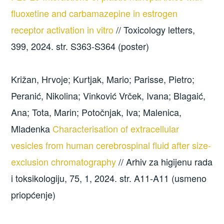
fluoxetine and carbamazepine in estrogen
receptor activation in vitro
// Toxicology letters,
399, 2024. str. S363-S364 (poster)
Križan, Hrvoje; Kurtjak, Mario; Parisse, Pietro;
Peranić, Nikolina; Vinković Vrček, Ivana; Blagaić,
Ana; Tota, Marin; Potočnjak, Iva; Malenica,
Mladenka
Characterisation of extracellular
vesicles from human cerebrospinal fluid after size-
exclusion chromatography
// Arhiv za higijenu rada
i toksikologiju, 75, 1, 2024. str. A11-A11 (usmeno
priopćenje)