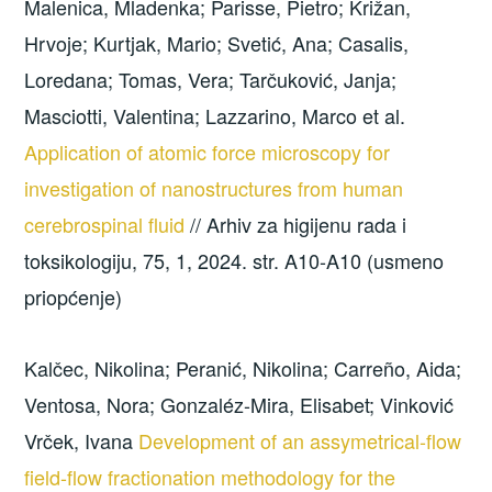
Malenica, Mladenka; Parisse, Pietro; Križan,
Hrvoje; Kurtjak, Mario; Svetić, Ana; Casalis,
Loredana; Tomas, Vera; Tarčuković, Janja;
Masciotti, Valentina; Lazzarino, Marco et al.
Application of atomic force microscopy for
investigation of nanostructures from human
cerebrospinal fluid
// Arhiv za higijenu rada i
toksikologiju, 75, 1, 2024. str. A10-A10 (usmeno
priopćenje)
Kalčec, Nikolina; Peranić, Nikolina; Carreño, Aida;
Ventosa, Nora; Gonzaléz-Mira, Elisabet; Vinković
Vrček, Ivana
Development of an assymetrical-flow
field-flow fractionation methodology for the