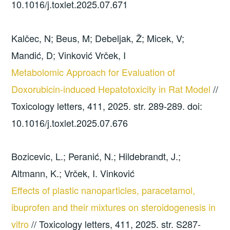
10.1016/j.toxlet.2025.07.671
Kalčec, N; Beus, M; Debeljak, Ž; Micek, V;
Mandić, D; Vinković Vrček, I
Metabolomic Approach for Evaluation of
Doxorubicin-induced Hepatotoxicity in Rat Model
//
Toxicology letters, 411, 2025. str. 289-289. doi:
10.1016/j.toxlet.2025.07.676
Bozicevic, L.; Peranić, N.; Hildebrandt, J.;
Altmann, K.; Vrček, I. Vinković
Effects of plastic nanoparticles, paracetamol,
ibuprofen and their mixtures on steroidogenesis in
vitro
// Toxicology letters, 411, 2025. str. S287-