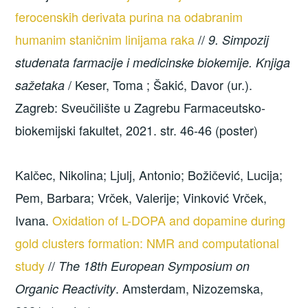
ferocenskih derivata purina na odabranim
humanim staničnim linijama raka
//
9. Simpozij
studenata farmacije i medicinske biokemije. Knjiga
/ Keser, Toma ; Šakić, Davor (ur.).
sažetaka
Zagreb: Sveučilište u Zagrebu Farmaceutsko-
biokemijski fakultet, 2021. str. 46-46 (poster)
Kalčec, Nikolina; Ljulj, Antonio; Božičević, Lucija;
Pem, Barbara; Vrček, Valerije; Vinković Vrček,
Ivana.
Oxidation of L-DOPA and dopamine during
gold clusters formation: NMR and computational
study
//
The 18th European Symposium on
. Amsterdam, Nizozemska,
Organic Reactivity