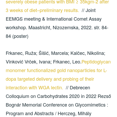
severely obese patients with BMI ≥ 35kgm-2 after
3 weeks of diet–preliminary results.
// Joint
EEMGS meeting & International Comet Assay
workshop. Maastricht, Nizozemska, 2022. str. 84-
84 (poster)
Frkanec, Ruža; Šišić, Marcela; Kalčec, Nikolina;
Vinković Vrček, Ivana; Frkanec, Leo.
Peptidoglycan
monomer functionalized gold nanoparticles for L-
dopa targeted delivery and probing of their
interaction with WGA lectin.
// Debrecen
Colloquium on Carbohydrates 2020 in 2022 Rezső
Bognár Memorial Conference on Glycomimetics :
Program and Abstracts / Herczeg, Mihály