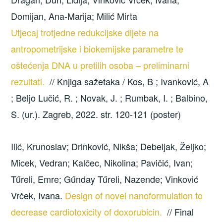
Domijan, Ana-Marija; Milić Mirta
Utjecaj trotjedne redukcijske dijete na
antropometrijske i biokemijske parametre te
oštećenja DNA u pretilih osoba – preliminarni
rezultati.
// Knjiga sažetaka / Kos, B ; Ivanković, A
; Beljo Lučić, R. ; Novak, J. ; Rumbak, I. ; Balbino,
S. (ur.). Zagreb, 2022. str. 120-121 (poster)
Ilić, Krunoslav; Drinković, Nikša; Debeljak, Željko;
Micek, Vedran; Kalčec, Nikolina; Pavičić, Ivan;
Tűreli, Emre; Gűnday Tűreli, Nazende; Vinković
Vrček, Ivana.
Design of novel nanoformulation to
decrease cardiotoxicity of doxorubicin.
// Final