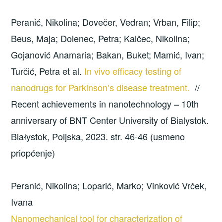
Peranić, Nikolina; Dovečer, Vedran; Vrban, Filip;
Beus, Maja; Dolenec, Petra; Kalčec, Nikolina;
Gojanović Anamaria; Bakan, Buket; Mamić, Ivan;
Turčić, Petra et al.
In vivo efficacy testing of
nanodrugs for Parkinson’s disease treatment.
//
Recent achievements in nanotechnology – 10th
anniversary of BNT Center University of Bialystok.
Białystok, Poljska, 2023. str. 46-46 (usmeno
priopćenje)
Peranić, Nikolina; Loparić, Marko; Vinković Vrček,
Ivana
Nanomechanical tool for characterization of