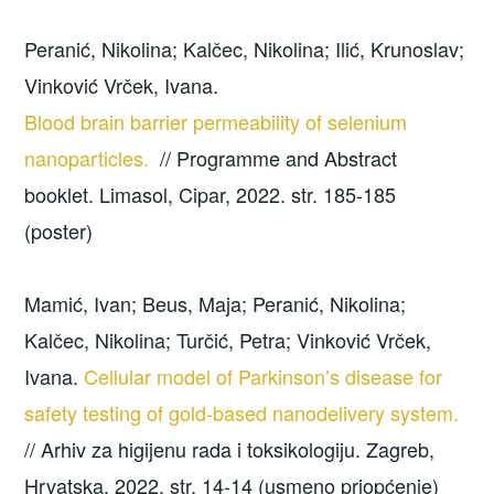
Peranić, Nikolina; Kalčec, Nikolina; Ilić, Krunoslav;
Vinković Vrček, Ivana.
Blood brain barrier permeability of selenium
nanoparticles.
// Programme and Abstract
booklet. Limasol, Cipar, 2022. str. 185-185
(poster)
Mamić, Ivan; Beus, Maja; Peranić, Nikolina;
Kalčec, Nikolina; Turčić, Petra; Vinković Vrček,
Ivana.
Cellular model of Parkinson’s disease for
safety testing of gold-based nanodelivery system.
// Arhiv za higijenu rada i toksikologiju. Zagreb,
Hrvatska, 2022. str. 14-14 (usmeno priopćenje)