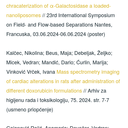
chracaterization of α-Galactosidase a loaded-
nanoliposomes
// 23rd International Symposium
on Field- and Flow-based Separations Nantes,
Francuska, 03.06.2024-06.06.2024 (poster)
Kalčec, Nikolina; Beus, Maja; Debeljak, Željko;
Micek, Vedran; Mandić, Dario; Ćurlin, Marija;
Vinković Vrček, Ivana
Mass spectrometry imaging
of cardiac alterations in rats after administration of
different doxorubicin formulations
// Arhiv za
higijenu rada i toksikologiju, 75. 2024. str. 7-7
(usmeno priopćenje)
Gojanović Rajić, Anamaria; Dovečer, Vedran;