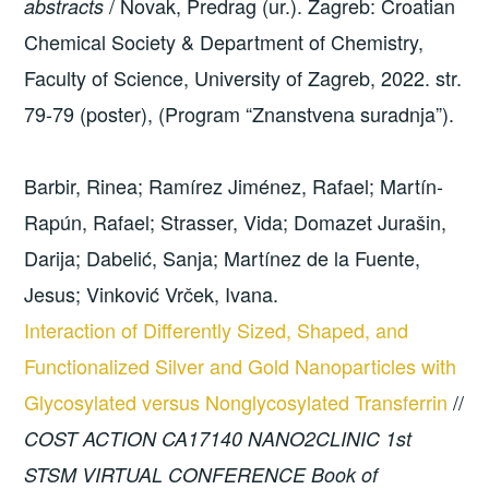
/ Novak, Predrag (ur.). Zagreb: Croatian
abstracts
Chemical Society & Department of Chemistry,
Faculty of Science, University of Zagreb, 2022. str.
79-79 (poster), (Program “Znanstvena suradnja”).
Barbir, Rinea; Ramírez Jiménez, Rafael; Martín-
Rapún, Rafael; Strasser, Vida; Domazet Jurašin,
Darija; Dabelić, Sanja; Martínez de la Fuente,
Jesus; Vinković Vrček, Ivana.
Interaction of Differently Sized, Shaped, and
Functionalized Silver and Gold Nanoparticles with
Glycosylated versus Nonglycosylated Transferrin
//
COST ACTION CA17140 NANO2CLINIC 1st
STSM VIRTUAL CONFERENCE Book of