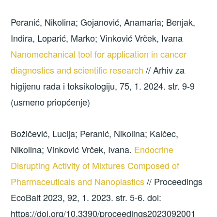
Peranić, Nikolina; Gojanović, Anamaria; Benjak,
Indira, Loparić, Marko; Vinković Vrček, Ivana
Nanomechanical tool for application in cancer
diagnostics and scientific research
// Arhiv za
higijenu rada i toksikologiju, 75, 1. 2024. str. 9-9
(usmeno priopćenje)
Božičević, Lucija; Peranić, Nikolina; Kalčec,
Nikolina; Vinković Vrček, Ivana.
Endocrine
Disrupting Activity of Mixtures Composed of
Pharmaceuticals and Nanoplastics
// Proceedings
EcoBalt 2023, 92, 1. 2023. str. 5-6. doi:
https://doi.org/10.3390/proceedings2023092001