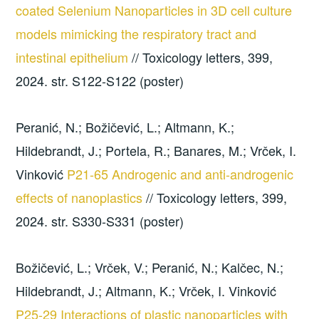
coated Selenium Nanoparticles in 3D cell culture
models mimicking the respiratory tract and
intestinal epithelium
// Toxicology letters, 399,
2024. str. S122-S122 (poster)
Peranić, N.; Božičević, L.; Altmann, K.;
Hildebrandt, J.; Portela, R.; Banares, M.; Vrček, I.
Vinković
P21-65 Androgenic and anti-androgenic
effects of nanoplastics
// Toxicology letters, 399,
2024. str. S330-S331 (poster)
Božičević, L.; Vrček, V.; Peranić, N.; Kalčec, N.;
Hildebrandt, J.; Altmann, K.; Vrček, I. Vinković
P25-29 Interactions of plastic nanoparticles with