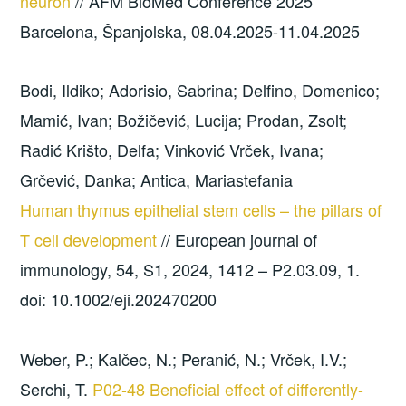
neuron
// AFM BioMed Conference 2025
Barcelona, Španjolska, 08.04.2025-11.04.2025
Bodi, Ildiko; Adorisio, Sabrina; Delfino, Domenico;
Mamić, Ivan; Božičević, Lucija; Prodan, Zsolt;
Radić Krišto, Delfa; Vinković Vrček, Ivana;
Grčević, Danka; Antica, Mariastefania
Human thymus epithelial stem cells – the pillars of
T cell development
// European journal of
immunology, 54, S1, 2024, 1412 – P2.03.09, 1.
doi: 10.1002/eji.202470200
Weber, P.; Kalčec, N.; Peranić, N.; Vrček, I.V.;
Serchi, T.
P02-48 Beneficial effect of differently-