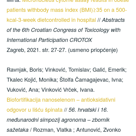
patients withbody mass index (BMI)≥35 on a 500-
kcal-3-week dietcontrolled in hospital
//
Abstracts
of the 6th Croatian Congress of Toxicology with
International Participation CROTOX
Zagreb, 2021. str. 27-27. (usmeno priopćenje)
Ravnjak, Boris; Vinković, Tomislav; Galić, Emerik;
Tkalec Kojić, Monika; Štolfa Čamagajevac, Ivna;
Vuković, Ana; Vinković Vrček, Ivana.
Biofortifikacija nanoselenom – antioksidativni
odgovor u lišću špinata
//
56. hrvatski i 16.
međunarodni simpozij agronoma – zbornik
/ Rozman, Vlatka ; Antunović, Zvonko
sažetaka