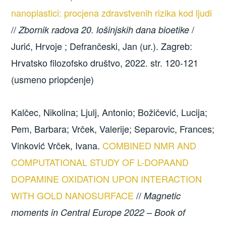
nanoplastici: procjena zdravstvenih rizika kod ljudi
//
/
Zbornik radova 20. lošinjskih dana bioetike
Jurić, Hrvoje ; Defrančeski, Jan (ur.). Zagreb:
Hrvatsko filozofsko društvo, 2022. str. 120-121
(usmeno priopćenje)
Kalčec, Nikolina; Ljulj, Antonio; Božičević, Lucija;
Pem, Barbara; Vrček, Valerije; Separovic, Frances;
Vinković Vrček, Ivana.
COMBINED NMR AND
COMPUTATIONAL STUDY OF L-DOPAAND
DOPAMINE OXIDATION UPON INTERACTION
WITH GOLD NANOSURFACE
//
Magnetic
moments in Central Europe 2022 – Book of