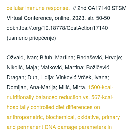
cellular immune response.
// 2nd CA17140 STSM
Virtual Conference, online, 2023. str. 50-50
doi:https://.org/10.18778/CostAction17140
(usmeno priopćenje)
Ožvald, Ivan; Bituh, Martina; Radašević, Hrvoje;
Nikolić, Maja; Matković, Martina; Božičević,
Dragan; Duh, Lidija; Vinković Vrček, Ivana;
Domijan, Ana-Marija; Milić, Mirta.
1500-kcal-
nutritionally balanced reduction vs. 567-kcal-
hospitally controlled diet differences on
anthropometric, biochemical, oxidative, primary
and permanent DNA damage parameters in