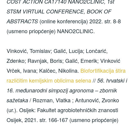
COST ACTION CA17140 NANO2CLINIC, 1st
STSM VIRTUAL CONFERENCE, BOOK OF
(online konferencija) 2022. str. 8-8
ABSTRACTS
(usmeno priopćenje) NANO2CLINIC.
Vinković, Tomislav; Galić, Lucija; Lončarić,
Zdenko; Ravnjak, Boris; Galić, Emerik; Vinković
Vrček, Ivana; Kalčec, Nikolina.
Biofortifikacija štira
različitim kemijskim oblicima selena
//
56. hrvatski i
16. međunarodni simpozij agronoma – zbornik
/ Rozman, Vlatka ; Antunović, Zvonko
sažetaka
(ur.). Osijek: Fakultet agrobiotehničkih znanosti
Osijek, 2021. str. 166-167 (usmeno priopćenje)