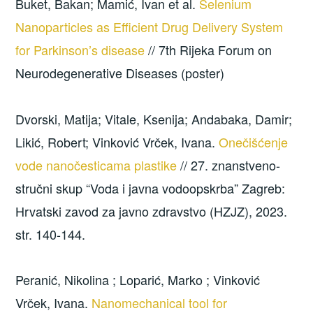
Buket, Bakan; Mamić, Ivan et al.
Selenium
Nanoparticles as Efficient Drug Delivery System
for Parkinson’s disease
// 7th Rijeka Forum on
Neurodegenerative Diseases (poster)
Dvorski, Matija; Vitale, Ksenija; Andabaka, Damir;
Likić, Robert; Vinković Vrček, Ivana.
Onečišćenje
vode nanočesticama plastike
// 27. znanstveno-
stručni skup “Voda i javna vodoopskrba” Zagreb:
Hrvatski zavod za javno zdravstvo (HZJZ), 2023.
str. 140-144.
Peranić, Nikolina ; Loparić, Marko ; Vinković
Vrček, Ivana.
Nanomechanical tool for