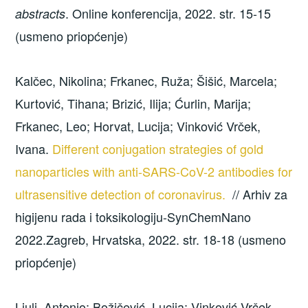
. Online konferencija, 2022. str. 15-15
abstracts
(usmeno priopćenje)
Kalčec, Nikolina; Frkanec, Ruža; Šišić, Marcela;
Kurtović, Tihana; Brizić, Ilija; Ćurlin, Marija;
Frkanec, Leo; Horvat, Lucija; Vinković Vrček,
Ivana.
Different conjugation strategies of gold
nanoparticles with anti-SARS-CoV-2 antibodies for
ultrasensitive detection of coronavirus.
// Arhiv za
higijenu rada i toksikologiju-SynChemNano
2022.Zagreb, Hrvatska, 2022. str. 18-18 (usmeno
priopćenje)
Ljulj, Antonio; Božičević, Lucija; Vinković Vrček,