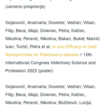
(usmeno priopćenje)
Gojanović, Anamaria; Dovečer, Vedran; Vrban,
Filip; Beus, Maja; Dolenec, Petra; Kalčec,
Nikolina; Peranić, Nikolina; Bakan, Buket; Mamić,
Ivan; Turčić, Petra et al.
In vivo Efficacy of Gold
Nanoparticles for Parkinson’s disease
// 10th
International Congress Veterinary Science and
Profession 2023 (poster)
Gojanović, Anamaria; Dovečer, Vedran; Vrban,
Filip; Beus, Maja; Dolenec, Petra; Kalčec,
Nikolina; Peranić, Nikolina; Božičević, Lucija;